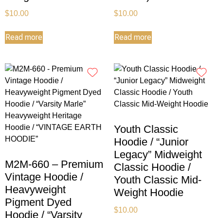
$
10.00
$
10.00
Read more
Read more
Youth Classic
Hoodie / “Junior
Legacy” Midweight
M2M-660 – Premium
Classic Hoodie /
Vintage Hoodie /
Youth Classic Mid-
Heavyweight
Weight Hoodie
Pigment Dyed
$
10.00
Hoodie / “Varsity