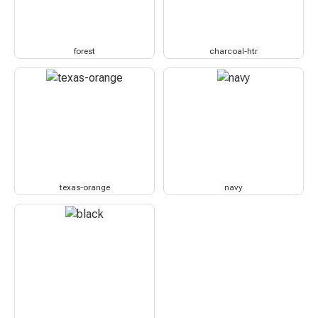
forest
charcoal-htr
texas-orange
navy