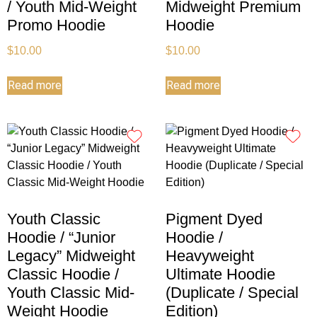
/ Youth Mid-Weight
Midweight Premium
Promo Hoodie
Hoodie
$
10.00
$
10.00
Read more
Read more
Youth Classic
Pigment Dyed
Hoodie / “Junior
Hoodie /
Legacy” Midweight
Heavyweight
Classic Hoodie /
Ultimate Hoodie
Youth Classic Mid-
(Duplicate / Special
Weight Hoodie
Edition)