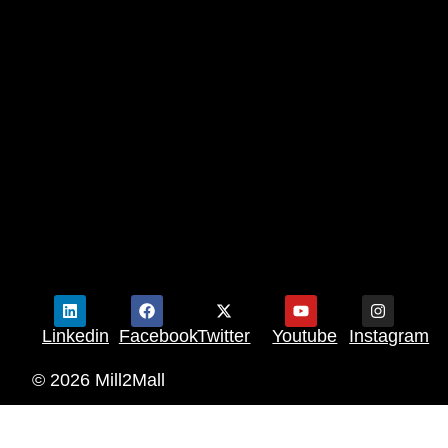
Linkedin
Facebook
Twitter
Youtube
Instagram
© 2026 Mill2Mall