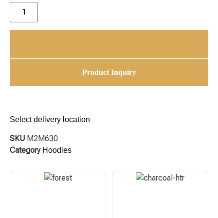
Add to cart
Product Inquiry
Select delivery location
SKU
M2M630
Category
Hoodies