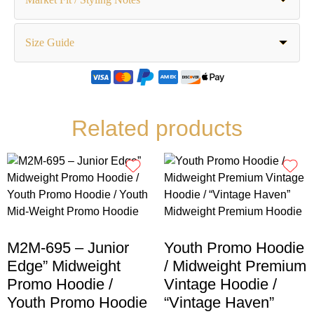
Size Guide
Related products
M2M-695 – Junior
Youth Promo Hoodie
Edge” Midweight
/ Midweight Premium
Promo Hoodie /
Vintage Hoodie /
Youth Promo Hoodie
“Vintage Haven”