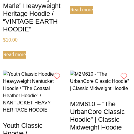
Marle” Heavyweight
Read more
Heritage Hoodie /
“VINTAGE EARTH
HOODIE”
$
10.00
Read more
M2M610 – “The
UrbanCore Classic
Hoodie” | Classic
Youth Classic
Midweight Hoodie
Hoodie /