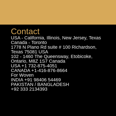
Contact
USA - California, Illinois, New Jersey, Texas
Canada - Toronto
1778 N Plano Rd suite # 100 Richardson,
Texas 75081 USA
102 - 1460 The Queensway, Etobicoke,
Ontario, M8Z 1S7 Canada
USA +1 732-875-4051
CANADA +1-416-876-8664
For Woven
INDIA +91 98406 54469
PAKISTAN / BANGLADESH
+92 333 2134393