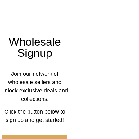
Wholesale
Signup
Join our network of
wholesale sellers and
unlock exclusive deals and
collections.
Click the button below to
sign up and get started!