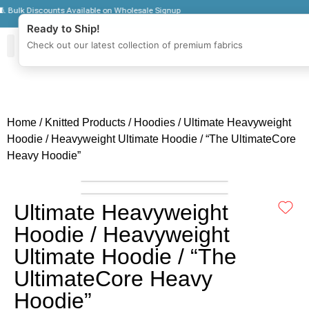
lk Discounts Available on Wholesale Signup
Ready to Ship!
Check out our latest collection of premium fabrics
Zipper Jackets
Get To Know Us
Wholesale Sign Up
Home
/
Knitted Products
/
Hoodies
/ Ultimate Heavyweight
Hoodie / Heavyweight Ultimate Hoodie / “The UltimateCore
Heavy Hoodie”
Ultimate Heavyweight
Hoodie / Heavyweight
Ultimate Hoodie / “The
UltimateCore Heavy
Hoodie”