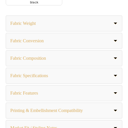
black
Fabric Weight
Fabric Conversion
Fabric Composition
Fabric Specifications
Fabric Features
Printing & Embellishment Compatibility
Market Fit / Styling Notes