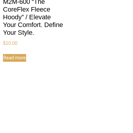
M2M-600 “The
CoreFlex Fleece
Hoody” / Elevate
Your Comfort. Define
Your Style.
$
10.00
Read more