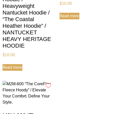
$
10.00
Heavyweight
Nantucket Hoodie /
Read more
“The Coastal
Heather Hoodie” /
NANTUCKET
HEAVY HERITAGE
HOODIE
$
10.00
Read more