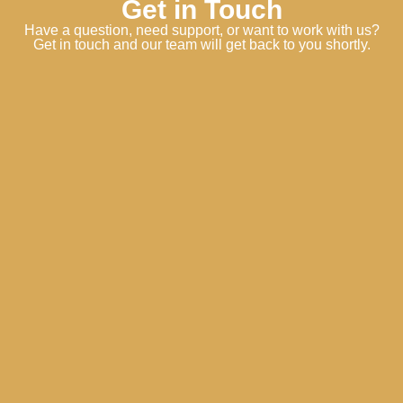
Get in Touch
Have a question, need support, or want to work with us?
Get in touch and our team will get back to you shortly.