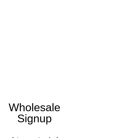
Wholesale
Signup