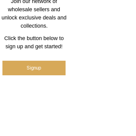
Join our network of
wholesale sellers and
unlock exclusive deals and
collections.
Click the button below to
sign up and get started!
Signup