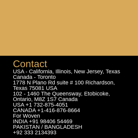
Contact
USA - California, Illinois, New Jersey, Texas
Canada - Toronto
1778 N Plano Rd suite # 100 Richardson,
Texas 75081 USA
102 - 1460 The Queensway, Etobicoke,
Ontario, M8Z 1S7 Canada
USA +1 732-875-4051
CANADA +1-416-876-8664
For Woven
INDIA +91 98406 54469
PAKISTAN / BANGLADESH
+92 333 2134393