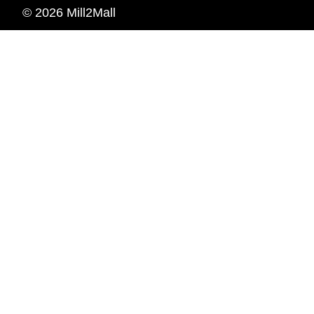
© 2026 Mill2Mall