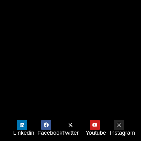
Linkedin
Facebook
Twitter
Youtube
Instagram