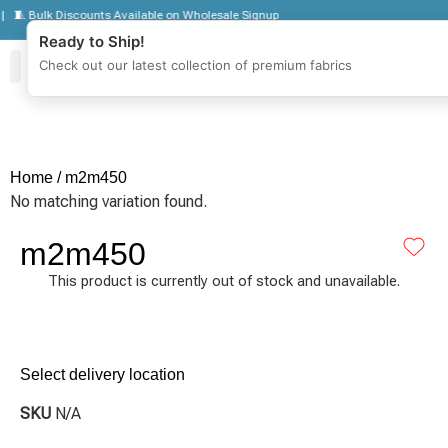
🧵 Bulk Discounts Available on Wholesale Signup
Ready to Ship!
Check out our latest collection of premium fabrics
Zipper Jackets
Get To Know Us
Wholesale Sign Up
Home
/ m2m450
No matching variation found.
m2m450
This product is currently out of stock and unavailable.
Select delivery location
SKU
N/A