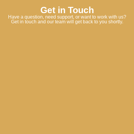
Get in Touch
Have a question, need support, or want to work with us?
Get in touch and our team will get back to you shortly.