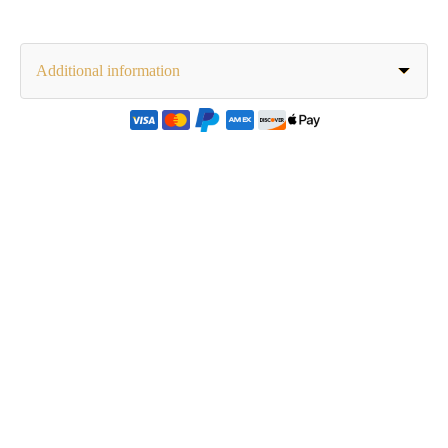
Additional information